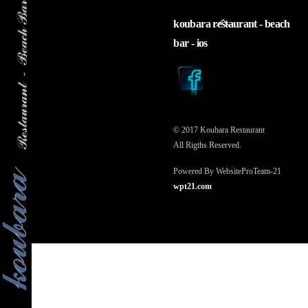
back
koubara restaurant - beach
to
bar - ios
top
© 2017 Koubara Restaurant
All Rigths Reserved.
Powered By WebsiteProTeam-21
wpt21.com