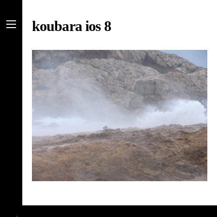
Skip
to
koubara ios 8
content
Menu