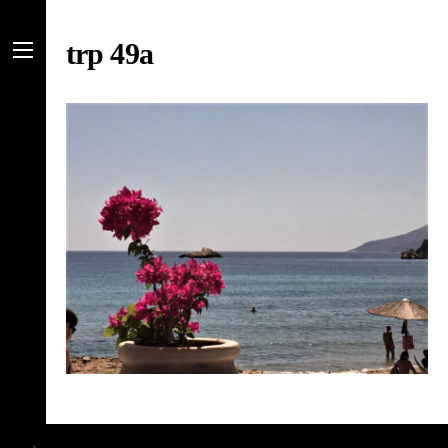
Skip
to
trp 49a
content
Menu