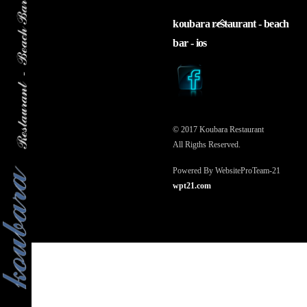
back
koubara restaurant - beach
to
bar - ios
top
© 2017 Koubara Restaurant
All Rigths Reserved.
Powered By WebsiteProTeam-21
wpt21.com