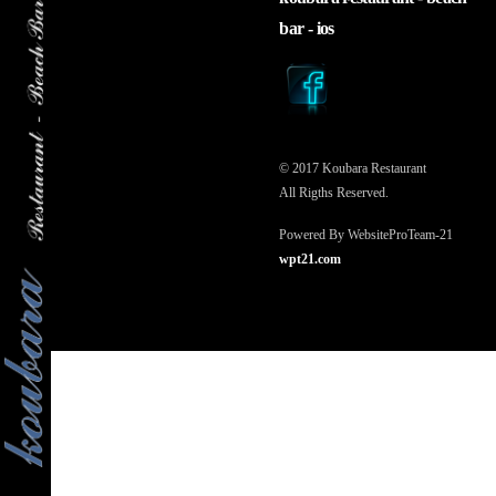
to
bar - ios
top
© 2017 Koubara Restaurant
All Rigths Reserved.
Powered By WebsiteProTeam-21
wpt21.com